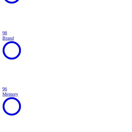
98
Brand
96
Memory