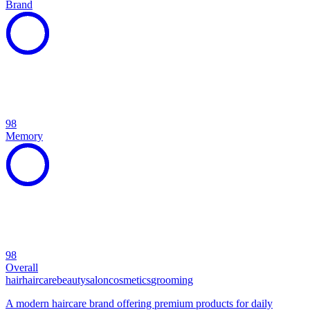
Brand
98
Memory
98
Overall
hair
haircare
beauty
salon
cosmetics
grooming
A modern haircare brand offering premium products for daily