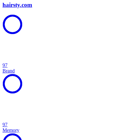
hairsty.com
97
Brand
97
Memory