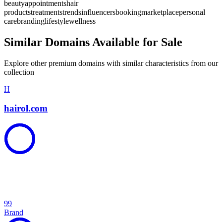
beauty
appointments
hair
products
treatments
trends
influencers
booking
marketplace
personal
care
branding
lifestyle
wellness
Similar Domains Available for Sale
Explore other premium domains with similar characteristics from our
collection
H
hairol.com
99
Brand