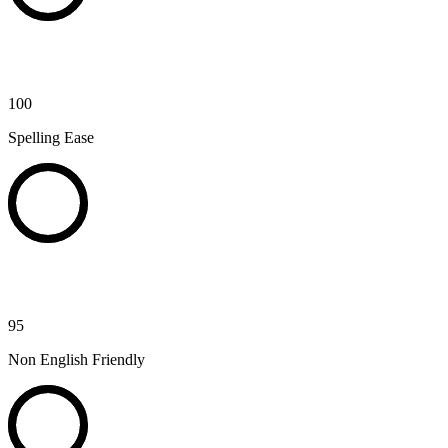
100
Spelling Ease
95
Non English Friendly