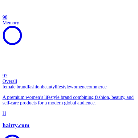
98
Memory
97
Overall
female brand
fashion
beauty
lifestyle
women
ecommerce
A premium women’s lifestyle brand combining fashion, beauty, and
self-care products for a modern global audience.
H
hairty.com