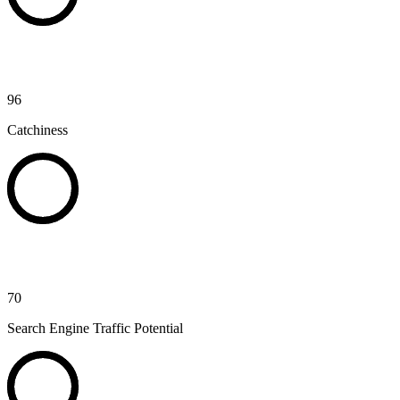
96
Catchiness
70
Search Engine Traffic Potential