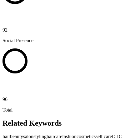
92
Social Presence
96
Total
Related Keywords
hair
beauty
salon
styling
haircare
fashion
cosmetics
self care
DTC