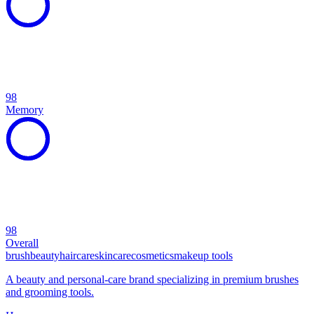
98
Memory
98
Overall
brush
beauty
haircare
skincare
cosmetics
makeup tools
A beauty and personal-care brand specializing in premium brushes
and grooming tools.