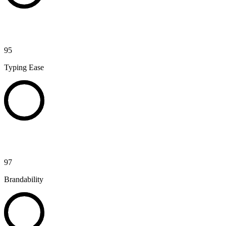
95
Typing Ease
97
Brandability