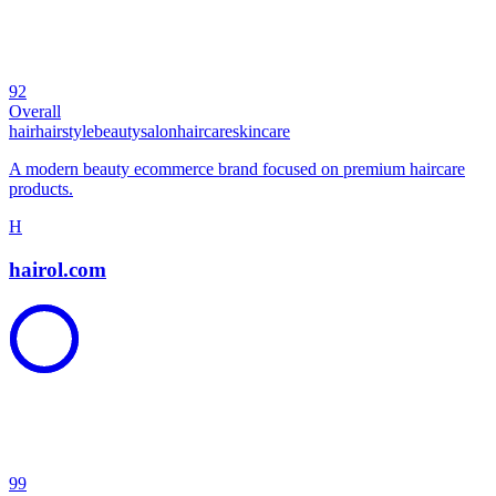
92
Overall
hair
hairstyle
beauty
salon
haircare
skincare
A modern beauty ecommerce brand focused on premium haircare
products.
H
hairol.com
99