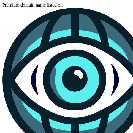
Premium domain name listed on