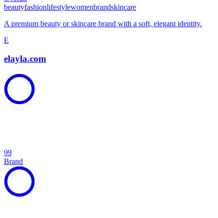
beauty
fashion
lifestyle
women
brand
skincare
A premium beauty or skincare brand with a soft, elegant identity.
E
elayla.com
99
Brand