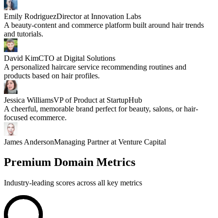
Emily Rodriguez
Director at Innovation Labs
A beauty-content and commerce platform built around hair trends
and tutorials.
David Kim
CTO at Digital Solutions
A personalized haircare service recommending routines and
products based on hair profiles.
Jessica Williams
VP of Product at StartupHub
A cheerful, memorable brand perfect for beauty, salons, or hair-
focused ecommerce.
James Anderson
Managing Partner at Venture Capital
Premium Domain Metrics
Industry-leading scores across all key metrics