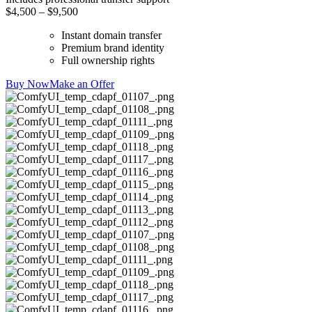
$4,500 – $9,500
Instant domain transfer
Premium brand identity
Full ownership rights
Buy Now
Make an Offer