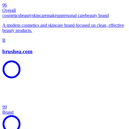
96
Overall
cosmetics
beauty
skincare
makeup
personal care
beauty brand
A modern cosmetics and skincare brand focused on clean, effective
beauty products.
B
brushea.com
99
Brand