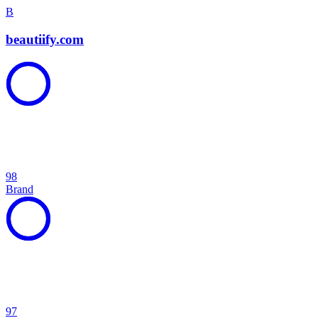
B
beautiify.com
98
Brand
97