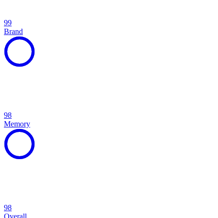
99
Brand
98
Memory
98
Overall