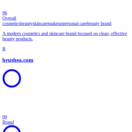
96
Overall
cosmetics
beauty
skincare
makeup
personal care
beauty brand
A modern cosmetics and skincare brand focused on clean, effective
beauty products.
B
brushea.com
99
Brand