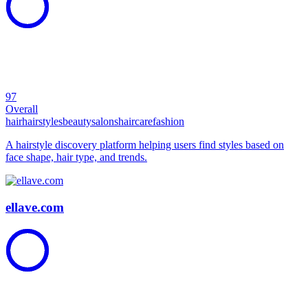
97
Overall
hair
hairstyles
beauty
salons
haircare
fashion
A hairstyle discovery platform helping users find styles based on
face shape, hair type, and trends.
ellave.com