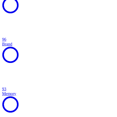
96
Brand
93
Memory