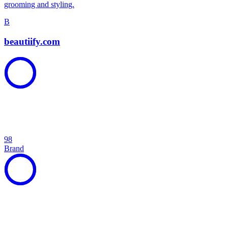
grooming and styling.
B
beautiify.com
98
Brand