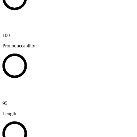
100
Pronounceability
95
Length