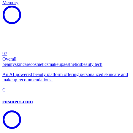
Memory
97
Overall
beauty
skincare
cosmetics
makeup
aesthetics
beauty tech
An AI-powered beauty platform offering personalized skincare and
makeup recommendations.
C
cosmecs.com