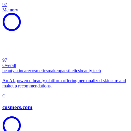
97
Memory
97
Overall
beauty
skincare
cosmetics
makeup
aesthetics
beauty tech
An AI-powered beauty platform offering personalized skincare and
makeup recommendations.
C
cosmecs.com