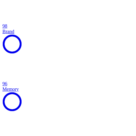
98
Brand
96
Memory