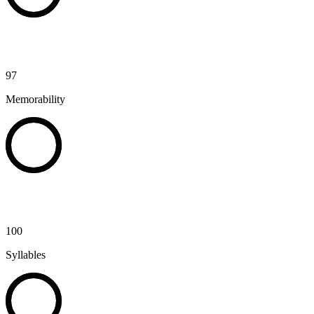
97
Memorability
100
Syllables