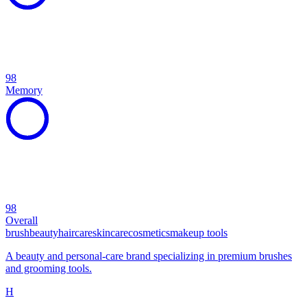
98
Memory
98
Overall
brush
beauty
haircare
skincare
cosmetics
makeup tools
A beauty and personal-care brand specializing in premium brushes
and grooming tools.
H