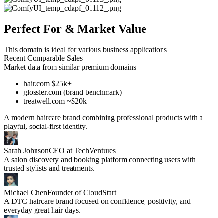
Perfect For & Market Value
This domain is ideal for various business applications
Recent Comparable Sales
Market data from similar premium domains
hair.com $25k+
glossier.com (brand benchmark)
treatwell.com ~$20k+
A modern haircare brand combining professional products with a
playful, social-first identity.
Sarah Johnson
CEO at TechVentures
A salon discovery and booking platform connecting users with
trusted stylists and treatments.
Michael Chen
Founder of CloudStart
A DTC haircare brand focused on confidence, positivity, and
everyday great hair days.