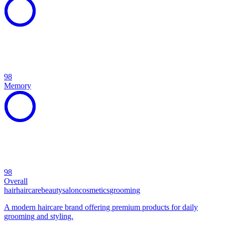
98
Memory
98
Overall
hair
haircare
beauty
salon
cosmetics
grooming
A modern haircare brand offering premium products for daily
grooming and styling.