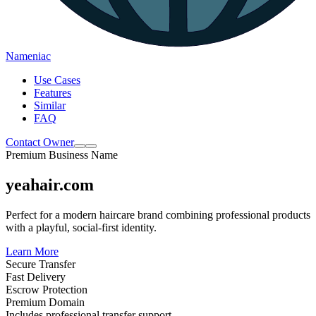
Nameniac
Use Cases
Features
Similar
FAQ
Contact Owner
Premium Business Name
yeahair.com
Perfect for a modern haircare brand combining professional products
with a playful, social-first identity.
Learn More
Secure Transfer
Fast Delivery
Escrow Protection
Premium Domain
Includes professional transfer support